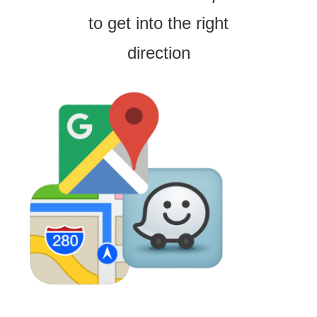
to get into the right
direction