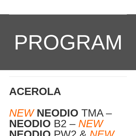
PROGRAM
ACEROLA
NEW
NEODIO
TMA –
NEODIO
B2 –
NEW
NEODIO
PW2 &
NEW