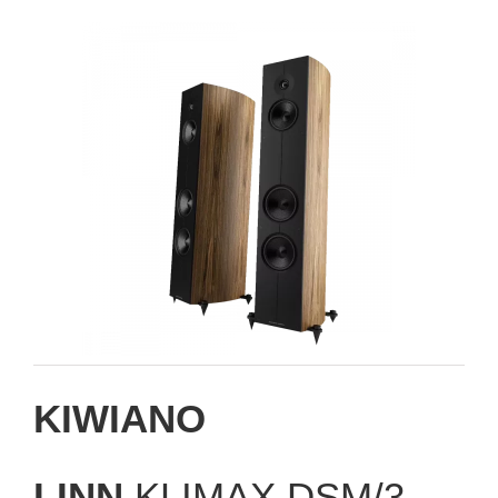
KIWIANO
LINN
KLIMAX DSM/3