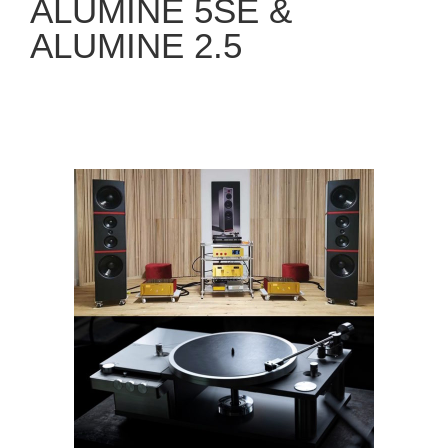
ALUMINE 5SE &
ALUMINE 2.5