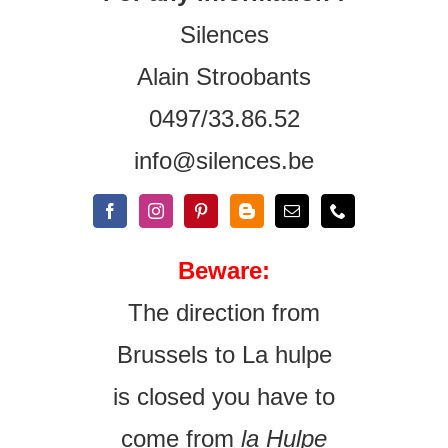
Silences
Alain Stroobants
0497/33.86.52
info@silences.be
Beware:
The direction from
Brussels to La hulpe
is closed you have to
come from
la Hulpe