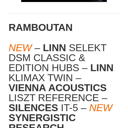
RAMBOUTAN
NEW
–
LINN
SELEKT
DSM CLASSIC &
EDITION HUBS –
LINN
KLIMAX TWIN –
VIENNA ACOUSTICS
LISZT REFERENCE –
SILENCES
IT-5 –
NEW
SYNERGISTIC
RESEARCH