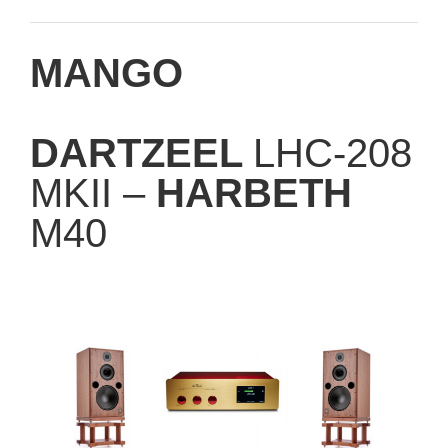
MANGO
DARTZEEL
LHC-208
MKII –
HARBETH
M40