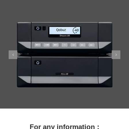
For any information :