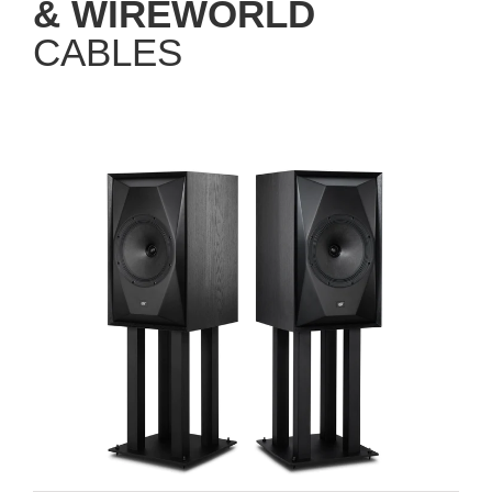
& WIREWORLD
CABLES