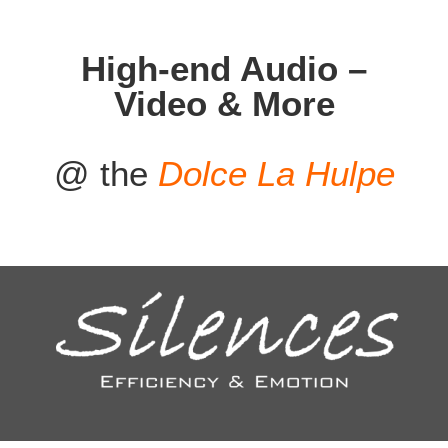
High-end Audio –
Video & More
@ the
Dolce La Hulpe