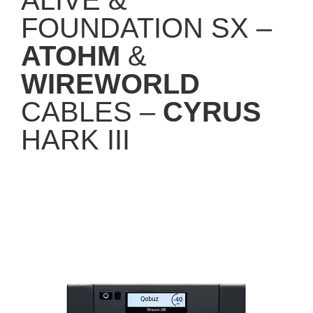
FOUNDATION SX –
ATOHM
&
WIREWORLD
CABLES –
CYRUS
HARK III