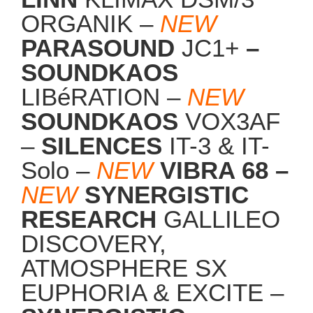
ORGANIK –
NEW
PARASOUND
JC1+
–
SOUNDKAOS
LIBéRATION –
NEW
SOUNDKAOS
VOX3AF
–
SILENCES
IT-3 & IT-
Solo –
NEW
VIBRA 68 –
NEW
SYNERGISTIC
RESEARCH
GALLILEO
DISCOVERY,
ATMOSPHERE SX
EUPHORIA & EXCITE –
SYNERGISTIC