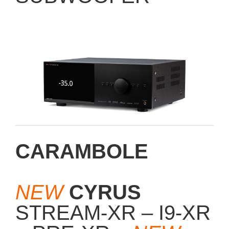
CARAMBOLE
NEW
CYRUS
STREAM-XR – I9-XR
– PRE-XR –
NEW