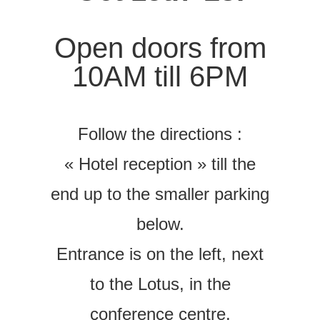
Open doors from
10AM till 6PM
Follow the directions :
« Hotel reception » till the
end up to the smaller parking
below.
Entrance is on the left, next
to the Lotus, in the
conference centre.