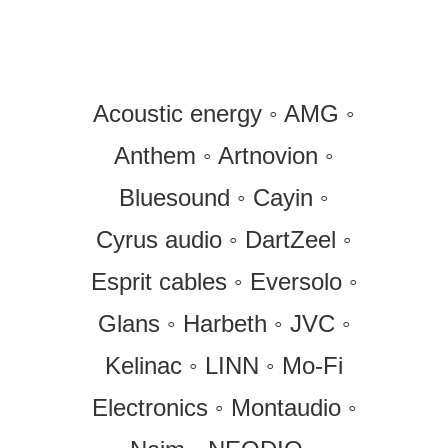
Acoustic energy ◦ AMG ◦
Anthem ◦ Artnovion ◦
Bluesound ◦ Cayin ◦
Cyrus audio ◦ DartZeel ◦
Esprit cables ◦ Eversolo ◦
Glans ◦ Harbeth ◦ JVC ◦
Kelinac ◦ LINN ◦ Mo-Fi
Electronics ◦ Montaudio ◦