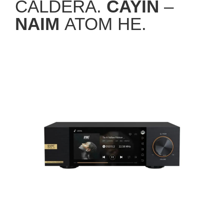
CALDERA.
CAYIN
–
NAIM
ATOM HE.