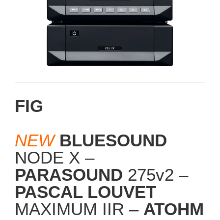
FIG
NEW
BLUESOUND
NODE X –
PARASOUND
275v2 –
PASCAL LOUVET
MAXIMUM IIR –
ATOHM