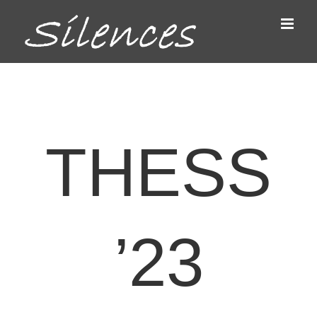
Passer
au
contenu
THESS
’23