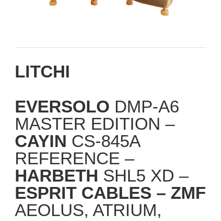
LITCHI
EVERSOLO
DMP-A6
MASTER EDITION –
CAYIN
CS-845A
REFERENCE –
HARBETH
SHL5 XD –
ESPRIT CABLES –
ZMF
AEOLUS, ATRIUM,