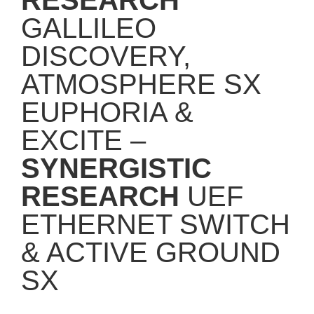
GALLILEO
DISCOVERY,
ATMOSPHERE SX
EUPHORIA &
EXCITE –
SYNERGISTIC
RESEARCH
UEF
ETHERNET SWITCH
& ACTIVE GROUND
SX