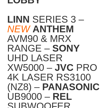
LINN
SERIES 3 –
NEW
ANTHEM
AVM90 & MRX
RANGE –
SONY
UHD LASER
XW5000 –
JVC
PRO
4K LASER RS3100
(NZ8) –
PANASONIC
UB9000 –
REL
SUBWOOFER