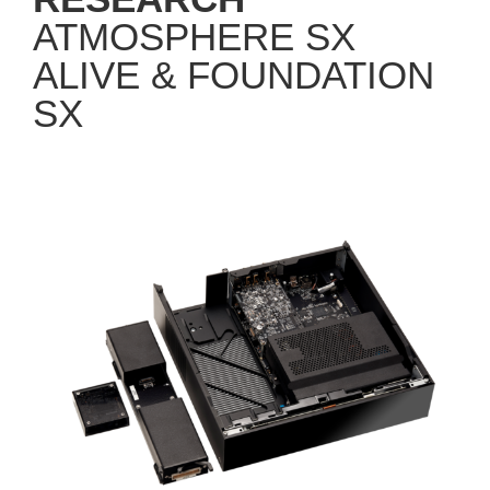
ATMOSPHERE SX
ALIVE & FOUNDATION
SX