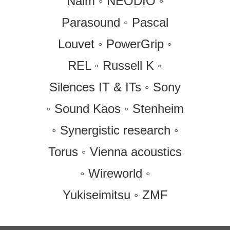
Naim ◦ NEODIO ◦
Parasound ◦ Pascal
Louvet ◦ PowerGrip ◦
REL ◦ Russell K ◦
Silences IT & ITs ◦ Sony
◦ Sound Kaos ◦ Stenheim
◦ Synergistic research ◦
Torus ◦ Vienna acoustics
◦ Wireworld ◦
Yukiseimitsu ◦ ZMF