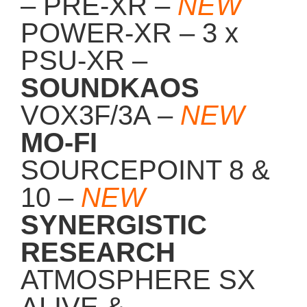
POWER-XR – 3 x
PSU-XR –
SOUNDKAOS
VOX3F/3A –
NEW
MO-FI
SOURCEPOINT 8 &
10 –
NEW
SYNERGISTIC
RESEARCH
ATMOSPHERE SX
ALIVE &