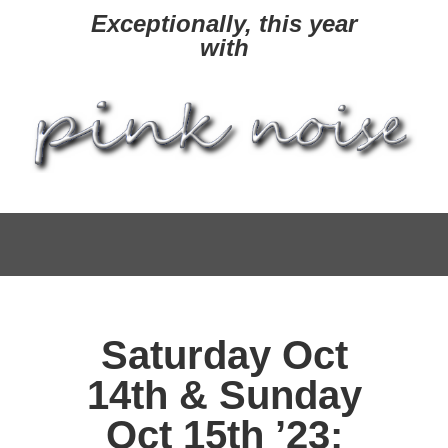
Exceptionally, this year
with
Saturday Oct
14th & Sunday
Oct 15th ’23: