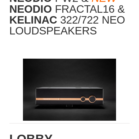
NEODIO
FRACTAL16 &
KELINAC
322/722 NEO
LOUDSPEAKERS
LOBBY