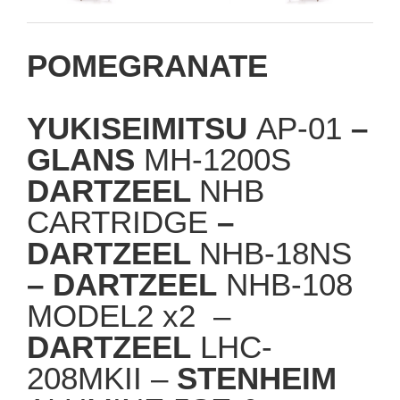
POMEGRANATE
YUKISEIMITSU
AP-01
–
GLANS
MH-1200S
DARTZEEL
NHB
CARTRIDGE
–
DARTZEEL
NHB-18NS
– DARTZEEL
NHB-108
MODEL2 x2 –
DARTZEEL
LHC-
208MKII –
STENHEIM