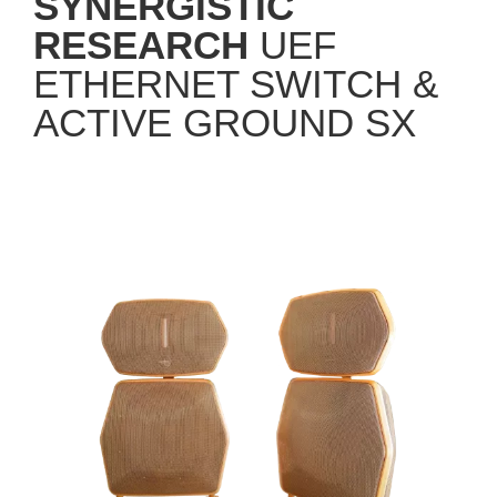
RESEARCH
UEF
ETHERNET SWITCH &
ACTIVE GROUND SX