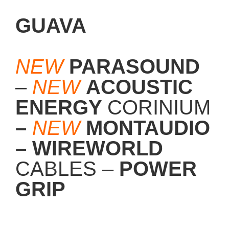
GUAVA
NEW
PARASOUND
–
NEW
ACOUSTIC
ENERGY
CORINIUM
–
NEW
MONTAUDIO
– WIREWORLD
CABLES –
POWER
GRIP