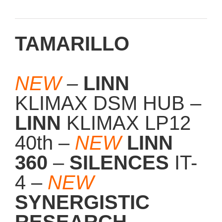
TAMARILLO
NEW
–
LINN
KLIMAX DSM HUB –
LINN
KLIMAX LP12
40th –
NEW
LINN
360
–
SILENCES
IT-
4 –
NEW
SYNERGISTIC
RESEARCH