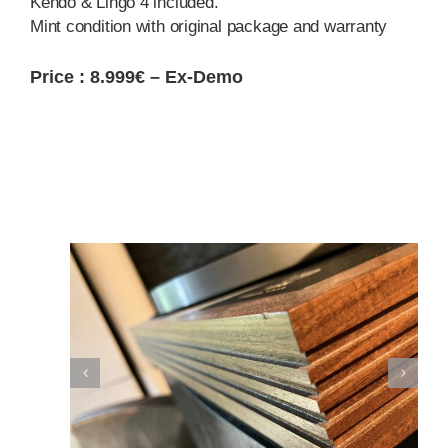
Kendo & Lingo 4 included.
Mint condition with original package and warranty
Price : 8.999€ – Ex-Demo