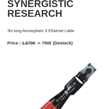
SYNERGISTIC
RESEARCH
3m long Atmosphere X Ethernet cable
Price :
1.670€
-> 790€ (Destock)