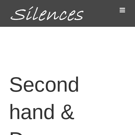
Passer
au
contenu
Second
hand &