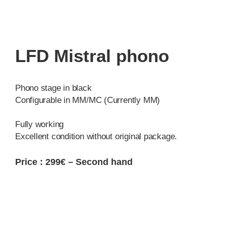
LFD Mistral phono
Phono stage in black
Configurable in MM/MC (Currently MM)
Fully working
Excellent condition without original package.
Price : 299€ – Second hand