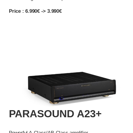
Price : 6.990€ -> 3.990€
PARASOUND A23+
Powerful A-Class/AB-Class amplifier