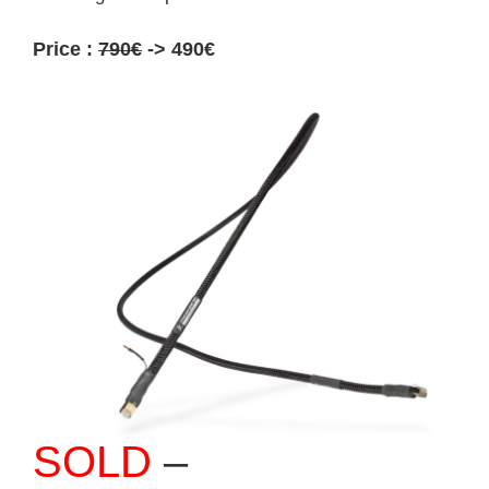
Price :
790€
-> 490€
SOLD
–