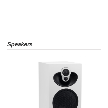
Speakers