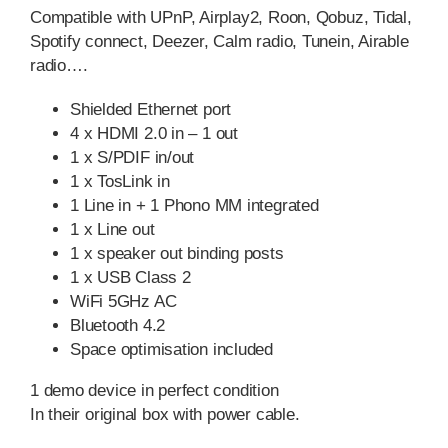
Compatible with UPnP, Airplay2, Roon, Qobuz, Tidal,
Spotify connect, Deezer, Calm radio, Tunein, Airable
radio….
Shielded Ethernet port
4 x HDMI 2.0 in – 1 out
1 x S/PDIF in/out
1 x TosLink in
1 Line in + 1 Phono MM integrated
1 x Line out
1 x speaker out binding posts
1 x USB Class 2
WiFi 5GHz AC
Bluetooth 4.2
Space optimisation included
1 demo device in perfect condition
In their original box with power cable.