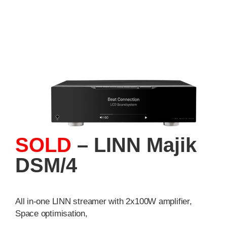
SOLD
– LINN Majik
DSM/4
All in-one LINN streamer with 2x100W amplifier,
Space optimisation,