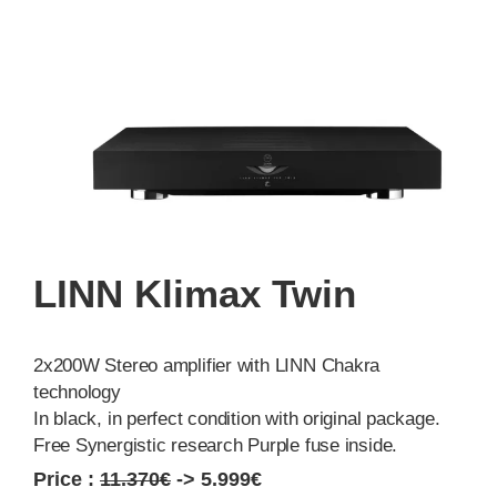
LINN Klimax Twin
2x200W Stereo amplifier with LINN Chakra
technology
In black, in perfect condition with original package.
Free Synergistic research Purple fuse inside.
Price :
11.370€
-> 5.999€