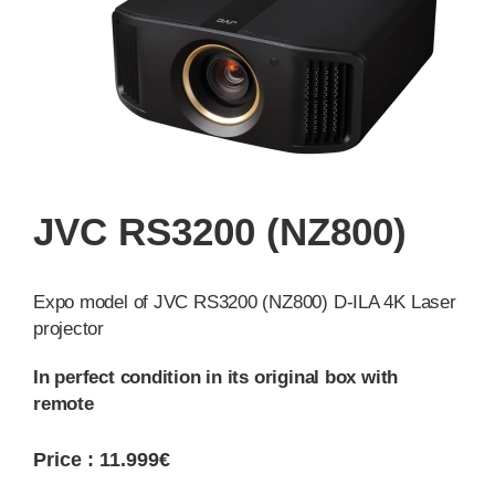
JVC RS3200 (NZ800)
Expo model of JVC RS3200 (NZ800) D-ILA 4K Laser
projector
In perfect condition in its original box with
remote
Price : 11.999€