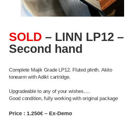
SOLD
– LINN LP12 –
Second hand
Complete Majik Grade LP12. Fluted plinth. Akito
tonearm with Adikt cartridge.
Upgradeable to any of your wishes….
Good condition, fully working with original package
Price : 1.250€ – Ex-Demo