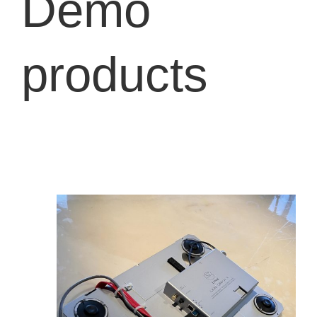
Demo
products