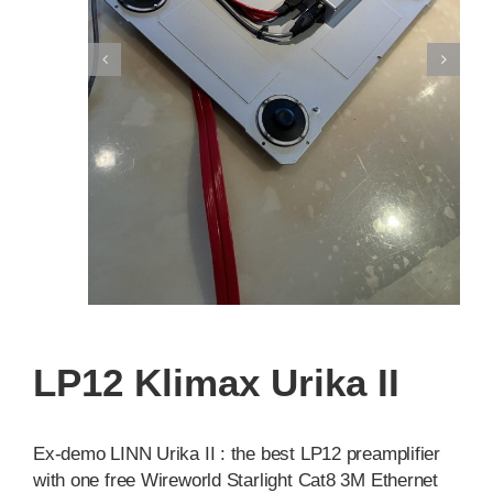
LP12 Klimax Urika II
Ex-demo LINN Urika II : the best LP12 preamplifier
with one free Wireworld Starlight Cat8 3M Ethernet