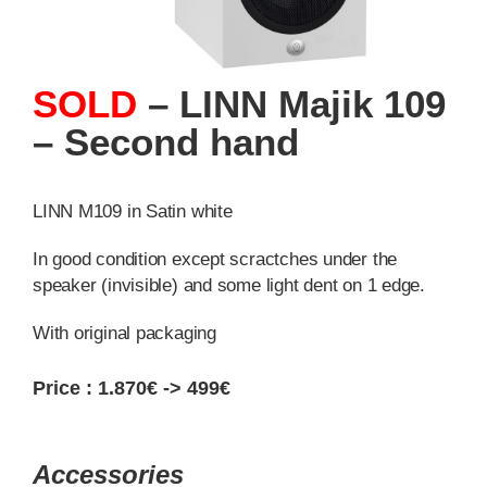
SOLD
– LINN Majik 109
– Second hand
LINN M109 in Satin white
In good condition except scractches under the
speaker (invisible) and some light dent on 1 edge.
With original packaging
Price :
1.870€ -> 499€
Accessories