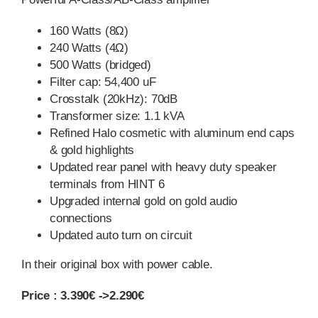
160 Watts (8Ω)
240 Watts (4Ω)
500 Watts (bridged)
Filter cap: 54,400 uF
Crosstalk (20kHz): 70dB
Transformer size: 1.1 kVA
Refined Halo cosmetic with aluminum end caps
& gold highlights
Updated rear panel with heavy duty speaker
terminals from HINT 6
Upgraded internal gold on gold audio
connections
Updated auto turn on circuit
In their original box with power cable.
Price : 3.390€ ->2.290€