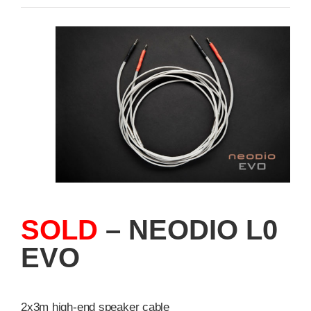
SOLD
– NEODIO L0
EVO
2x3m high-end speaker cable