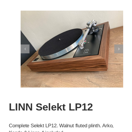
LINN Selekt LP12
Complete Selekt LP12. Walnut fluted plinth. Arko,