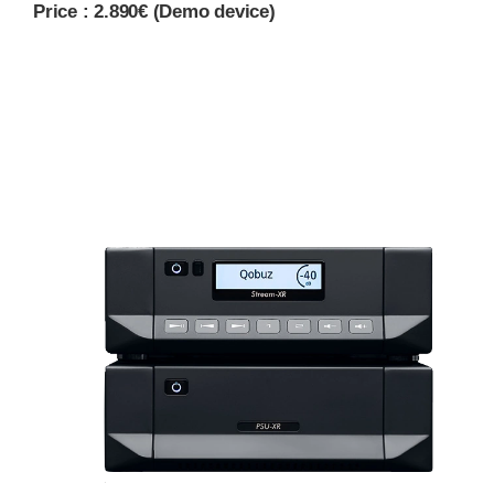
Price : 2.890€ (Demo device)