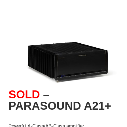
SOLD
–
PARASOUND A21+
Powerful A-Class/AB-Class amplifier