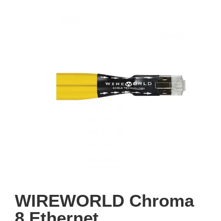
WIREWORLD Chroma
8 Ethernet