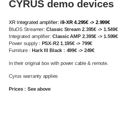
CYRUS demo devices
XR Integrated amplifier:
i9-XR 4.295€ -> 2.999€
BluOS Streamer:
Classic Stream 2.395€ -> 1.549€
Integrated amplifier:
Classic AMP 2.395€ -> 1.599€
Power supply :
PSX-R2 1.195€ -> 799€
Furniture :
Hark III Black : 499€ -> 249€
In their original box with power cable & remote.
Cyrus warranty applies
Prices : See above