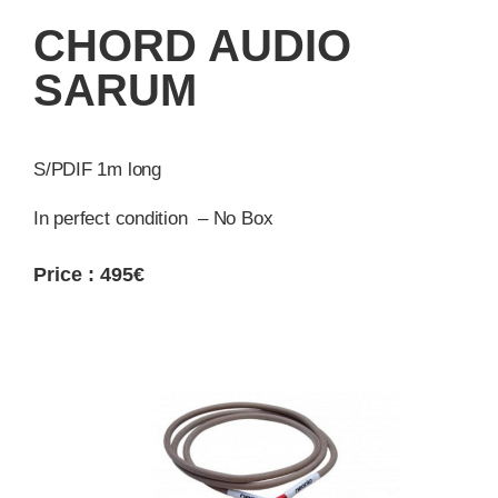
CHORD AUDIO
SARUM
S/PDIF 1m long
In perfect condition – No Box
Price : 495€