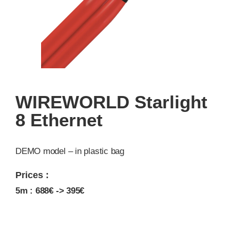
WIREWORLD Starlight
8 Ethernet
DEMO model – in plastic bag
Prices :
5m : 688
€
-> 395€