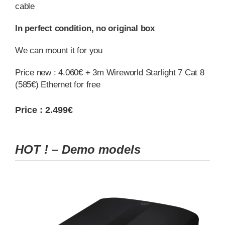
cable
In perfect condition, no original box
We can mount it for you
Price new : 4.060€ + 3m Wireworld Starlight 7 Cat 8
(585€) Ethernet for free
Price : 2.499€
HOT ! – Demo models