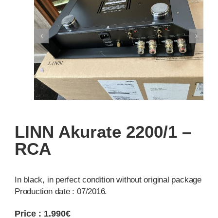
LINN Akurate 2200/1 –
RCA
In black, in perfect condition without original package
Production date : 07/2016.
Price : 1.990€