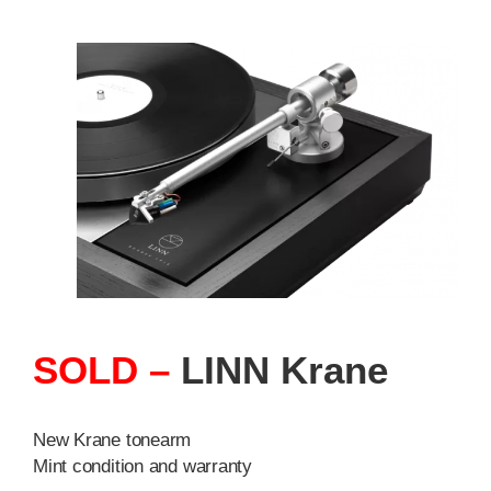
SOLD –
LINN Krane
New Krane tonearm
Mint condition and warranty