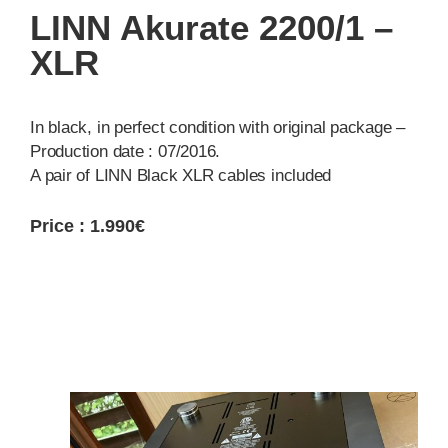
LINN Akurate 2200/1 –
XLR
In black, in perfect condition with original package –
Production date : 07/2016.
A pair of LINN Black XLR cables included
Price : 1.990€