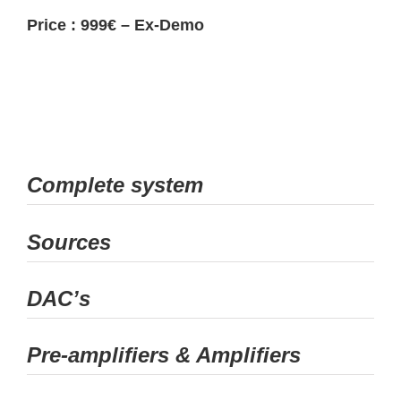
Price : 999€ – Ex-Demo
Complete system
Sources
DAC’s
Pre-amplifiers & Amplifiers