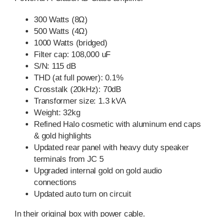
300 Watts (8Ω)
500 Watts (4Ω)
1000 Watts (bridged)
Filter cap: 108,000 uF
S/N: 115 dB
THD (at full power): 0.1%
Crosstalk (20kHz): 70dB
Transformer size: 1.3 kVA
Weight: 32kg
Refined Halo cosmetic with aluminum end caps
& gold highlights
Updated rear panel with heavy duty speaker
terminals from JC 5
Upgraded internal gold on gold audio
connections
Updated auto turn on circuit
In their original box with power cable.