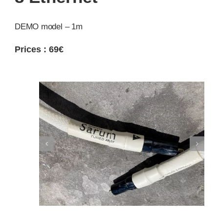
DEMO model – 1m
Prices : 69
€